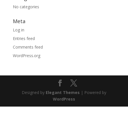
No categories
Meta
Log in
Entries feed
Comments feed
WordPress.org
Designed by
Elegant Themes
| Powered by
WordPress