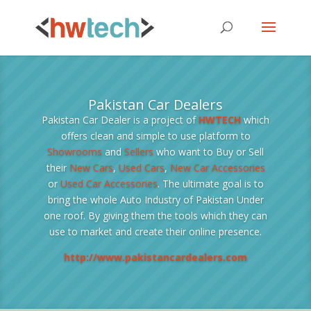
Pakistan Car Dealers
Pakistan Car Dealer is a project of
HWTECH
which
offers clean and simple to use platform to
Showrooms
and
Sellers
who want to Buy or Sell
their
New Cars
,
Used Cars
,
New Car Accessories
or
Used Car Accessories
. The ultimate goal is to
bring the whole Auto Industry of Pakistan Under
one roof. By giving them the tools which they can
use to market and create their online presence.
http://www.pakistancardealers.com